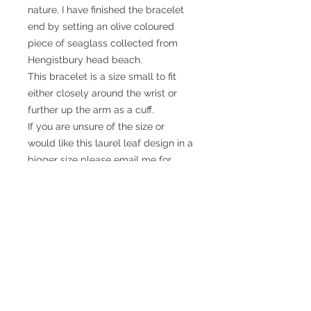
nature. I have finished the bracelet
end by setting an olive coloured
piece of seaglass collected from
Hengistbury head beach.
This bracelet is a size small to fit
either closely around the wrist or
further up the arm as a cuff.
If you are unsure of the size or
would like this laurel leaf design in a
bigger size please email me for
details.
© 2017 SMsilverjewellery Proudly created
with
Wix.com