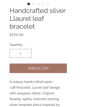
Handcrafted silver
Llaurel leaf
bracelet
Price
£270.00
Quantity
*
Add to Cart
A unique handcrafted open
cuff/bracelet. Laurel leaf design
with seaglass detail. Organic
flowing, lightly textured sterling
silver bespoke piece inspired by