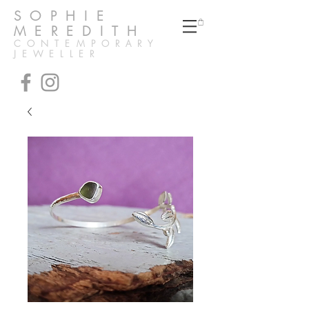
SOPHIE
MEREDITH
CONTEMPORARY
JEWELLER