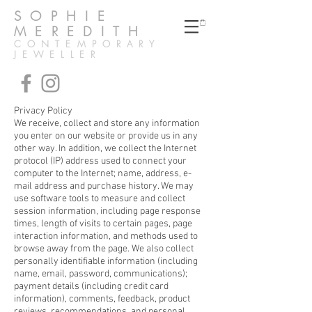
SOPHIE
MEREDITH
CONTEMPORARY
JEWELLER
Privacy Policy
We receive, collect and store any information
you enter on our website or provide us in any
other way. In addition, we collect the Internet
protocol (IP) address used to connect your
computer to the Internet; name, address, e-
mail address and purchase history. We may
use software tools to measure and collect
session information, including page response
times, length of visits to certain pages, page
interaction information, and methods used to
browse away from the page. We also collect
personally identifiable information (including
name, email, password, communications);
payment details (including credit card
information), comments, feedback, product
reviews, recommendations, and personal