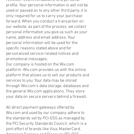
profile. Your personal information is will not be
used or passed on to any other third party, it is
only required for us to carry your purchase
forward. When you conduct a transaction on
our website, as part of the process, we collect
personal information you give us such as your
name, address and email address. Your
personal information will be used for the
specific reasons stated above and for
personalized service-related notices and
promotional messages;
Our company is hosted on the Wix.com
platform. Wix.com provides us with the online
platform that allows us to sell our products and
services to you. Your data may be stored
through Wix.com’s data storage, databases and
the general Wix.com applications. They store
your data on secure servers behind a firewall.
All direct payment gateways offered by
Wix.com and used by our company adhere to
the standards set by PCI-DSS as managed by
the PCI Security Standards Council, which is a
joint effort of brands like Visa, MasterCard,