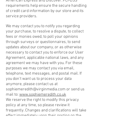
American Express and Discover. PCI-DSS
requirements help ensure the secure handling
of credit card information by our store and its
service providers.
We may contact you to notify you regarding
your purchase, to resolve a dispute, to collect
fees or monies owed, to poll your opinions
through surveys or questionnaires, to send
updates about our company, or as otherwise
necessary to contact you to enforce our User
Agreement, applicable national laws, and any
agreement we may have with you. For these
purposes we may contact you via email,
telephone, text messages, and postal mail. If
you don’t want us to process your data
anymore, please contact us at
sophiemeredith@virginmedia.com
or send us
mail to:
www.sophiemeredith.co.uk
We reserve the right to modify this privacy
policy at any time, so please review it
frequently. Changes and clarifications will take
effect immediately upon their posting on the
website. If we make material changes to this
policy, we will notify you here that it has been