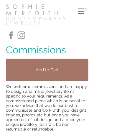
SOPHIE
MEREDITH
CONTEMPORARY
JEWELLER
Commissions
Add to Cart
We welcome commissions and are happy
to design and make jewellery items
specific to your requirements. As a
commissioned piece which is personal to
you, we advice that we do our best to
communicate and work with your designs,
images, photos etc but once you have
agreed on a final design and a price your
unique jewellery item will be non
returnable or refundable.