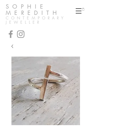
SOPHIE
MEREDITH
CONTEMPORARY
JEWELLER