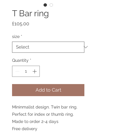
T Bar ring
Price
£105.00
size
*
Quantity
*
Add to Cart
Mininmalist design. Twin bar ring.
Perfect for index or thumb ring.
Made to order 2-4 days
Free delivery