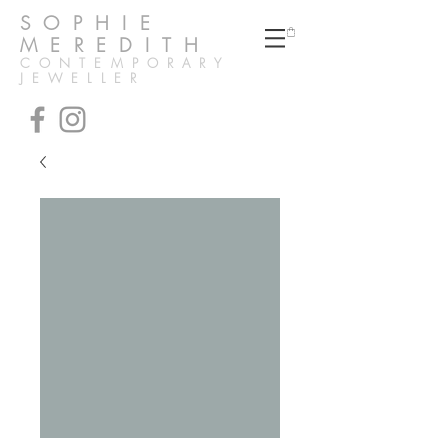
SOPHIE
MEREDITH
CONTEMPORARY
JEWELLER