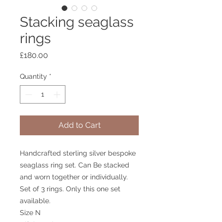
Stacking seaglass
rings
Price
£180.00
Quantity
*
Add to Cart
Handcrafted sterling silver bespoke
seaglass ring set. Can Be stacked
and worn together or individually.
Set of 3 rings. Only this one set
available.
Size N