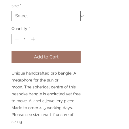
size
*
Quantity
*
Add to Cart
Unique handcrafted orb bangle. A
metaphore for the sun or
moon. The spherical centre of this
bespoke bangle is encircled yet free
to move. A kinetic jewellery piece.
Made to order 4-5 working days.
Please see size chart if unsure of
sizing