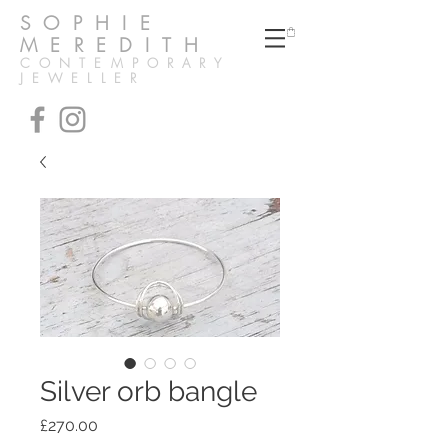
SOPHIE
MEREDITH
CONTEMPORARY
JEWELLER
Silver orb bangle
Price
£270.00