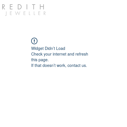
EREDITH
 JEWELLER
Widget Didn’t Load
Check your internet and refresh
this page.
If that doesn’t work, contact us.