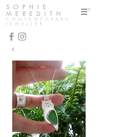
SOPHIE
MEREDITH
CONTEMPORARY
JEWELLER