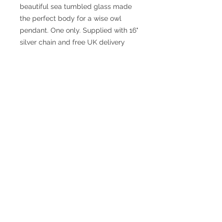
beautiful sea tumbled glass made
the perfect body for a wise owl
pendant. One only. Supplied with 16"
silver chain and free UK delivery
© 2017 SMsilverjewellery Proudly created
with
Wix.com