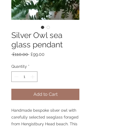
Silver Owl sea
glass pendant
Regular
Sale
 £110.00 
£99.00
Price
Price
Quantity
*
Add to Cart
Handmade bespoke silver owl with
carefully selected seaglass foraged
from Hengistbury Head beach. This