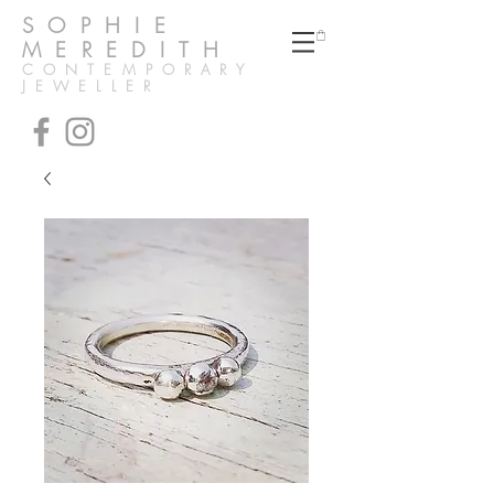
SOPHIE
MEREDITH
CONTEMPORARY
JEWELLER