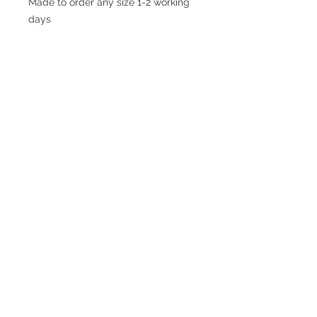
Made to order any size 1-2 working
days
© 2017 SMsilverjewellery Proudly created
with
Wix.com