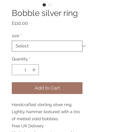
Bobble silver ring
Price
£110.00
size
*
Quantity
*
Add to Cart
Handcrafted sterling silver ring.
Lightly hammer textured with a trio
of melted solid bobbles.
Free UK Delivery