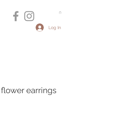
Log In
r flower earrings