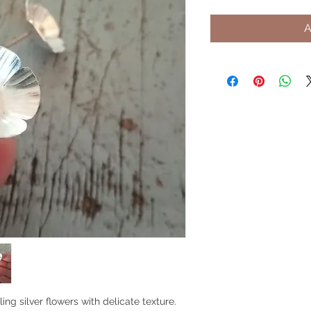
A
ing silver flowers with delicate texture.