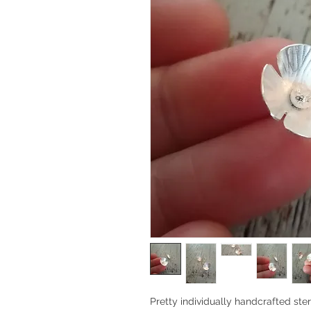
Pretty individually handcrafted sterl