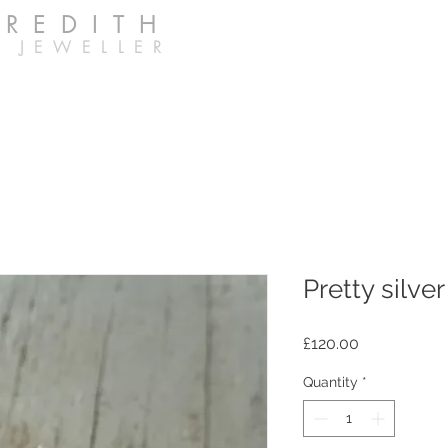
EREDITH
 JEWELLER
Pretty silve
Price
£120.00
Quantity
*