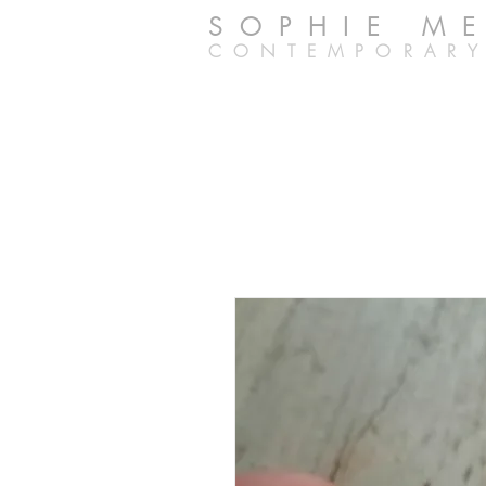
SOPHIE M
CONTEMPORARY