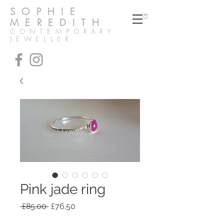
SOPHIE
MEREDITH
CONTEMPORARY
JEWELLER
Pink jade ring
Regular
Sale
 £85.00 
£76.50
Price
Price