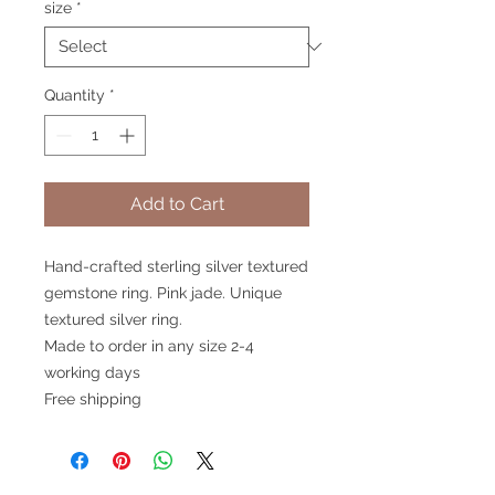
size
*
Quantity
*
Add to Cart
Hand-crafted sterling silver textured
gemstone ring. Pink jade. Unique
textured silver ring.
Made to order in any size 2-4
working days
Free shipping