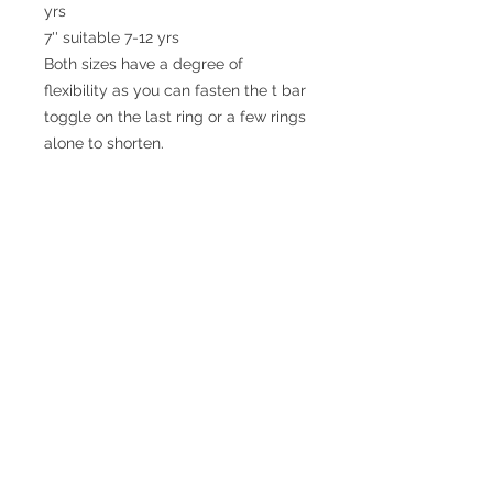
yrs

7'' suitable 7-12 yrs

Both sizes have a degree of 
flexibility as you can fasten the t bar 
toggle on the last ring or a few rings 
alone to shorten.
© 2017 SMsilverjewellery Proudly created
with
Wix.com