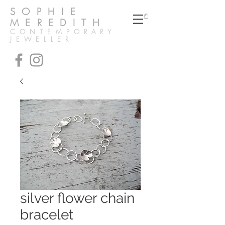
SOPHIE
MEREDITH
CONTEMPORARY
JEWELLER
silver flower chain
bracelet