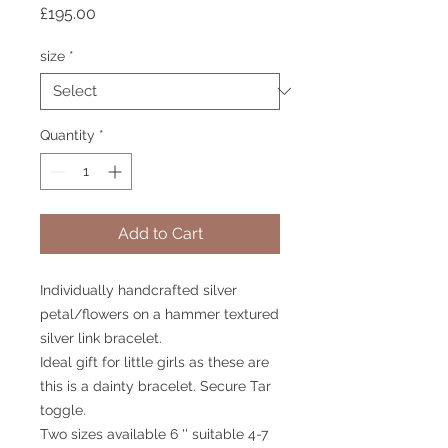
Price
£195.00
size
*
Quantity
*
Add to Cart
Individually handcrafted silver 
petal/flowers on a hammer textured 
silver link bracelet.

Ideal gift for little girls as these are 
this is a dainty bracelet. Secure Tar 
toggle.

Two sizes available 6 '' suitable 4-7 