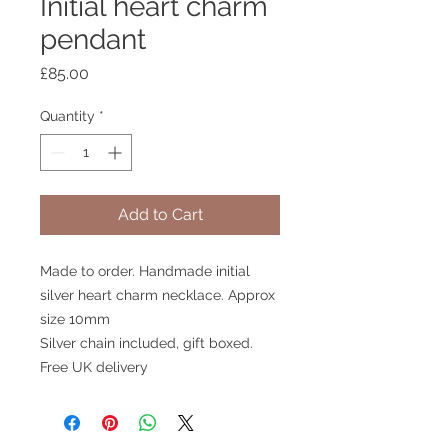
Initial heart charm
pendant
Price
£85.00
Quantity
*
Add to Cart
Made to order. Handmade initial
silver heart charm necklace. Approx
size 10mm
Silver chain included, gift boxed.
Free UK delivery