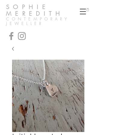
SOPHIE
MEREDITH
CONTEMPORARY
JEWELLER