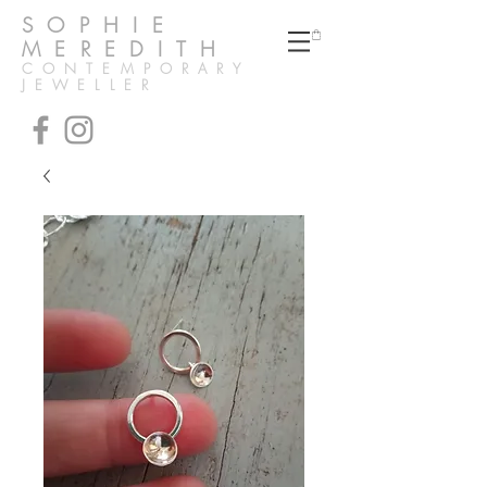
SOPHIE
MEREDITH
CONTEMPORARY
JEWELLER