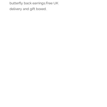
butterfly back earrings.Free UK 
delivery and gift boxed.
© 2017 SMsilverjewellery Proudly created
with
Wix.com