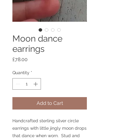
Moon dance
earrings
Price
£78.00
Quantity
*
Add to Cart
Handcrafted sterling silver circle 
earrings with little jingly moon drops 
that dance when worn.  Stud and 