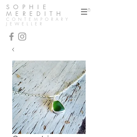
SOPHIE
MEREDITH
CONTEMPORARY
JEWELLER