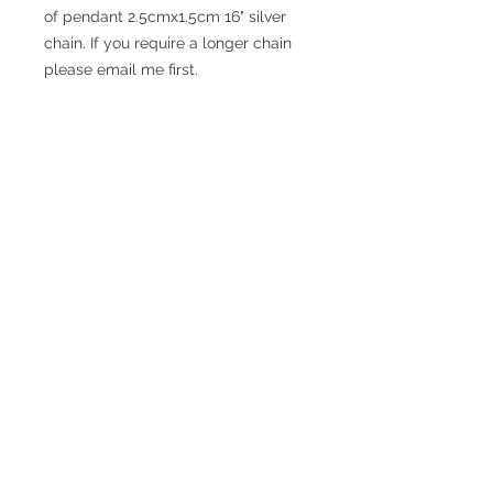
of pendant 2.5cmx1.5cm 16" silver
chain. If you require a longer chain
please email me first.
© 2017 SMsilverjewellery Proudly created
with
Wix.com