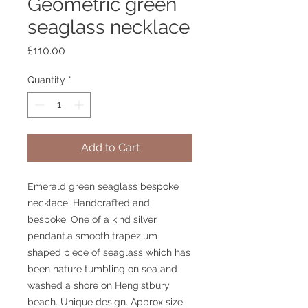
Geometric green
seaglass necklace
Price
£110.00
Quantity
*
Add to Cart
Emerald green seaglass bespoke
necklace. Handcrafted and
bespoke. One of a kind silver
pendant.a smooth trapezium
shaped piece of seaglass which has
been nature tumbling on sea and
washed a shore on Hengistbury
beach. Unique design. Approx size