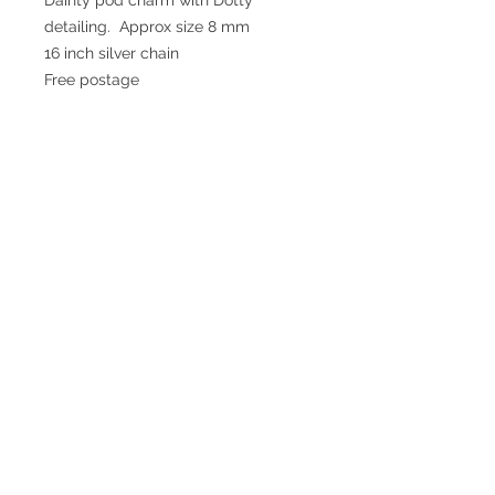
detailing.  Approx size 8 mm 

16 inch silver chain

Free postage
© 2017 SMsilverjewellery Proudly created
with
Wix.com