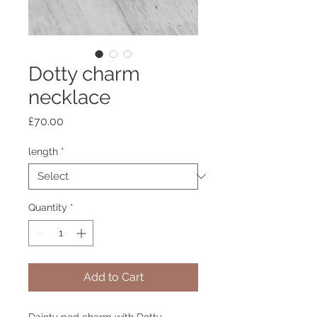
Dotty charm
necklace
Price
£70.00
length
*
Quantity
*
Add to Cart
Dainty pod charm with Dotty 