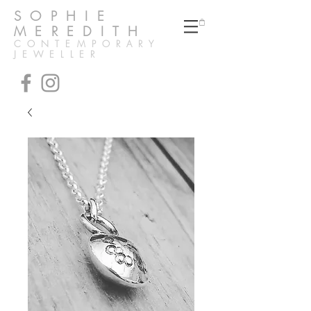
SOPHIE
MEREDITH
CONTEMPORARY
JEWELLER