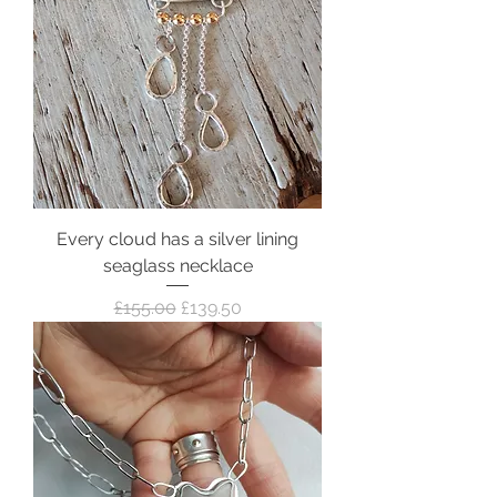
Every cloud has a silver lining
seaglass necklace
Regular Price
Sale Price
£155.00
£139.50