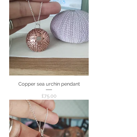
Copper sea urchin pendant
Price
£75.00