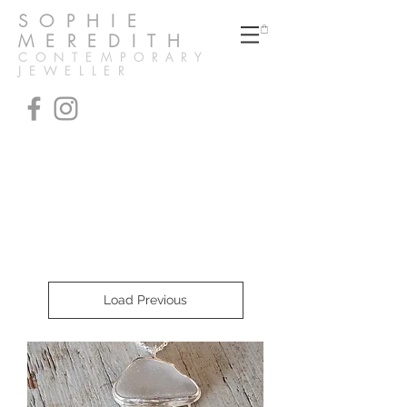
SOPHIE
MEREDITH
CONTEMPORARY
JEWELLER
Unique handmade pendants
& necklaces
made in the UK
Load Previous