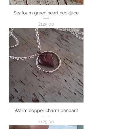
Seafoam green heart necklace
Price
£125.00
Warm copper charm pendant
Price
£125.00