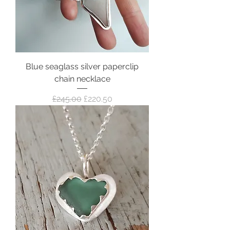
Blue seaglass silver paperclip
chain necklace
Regular Price
Sale Price
£245.00
£220.50